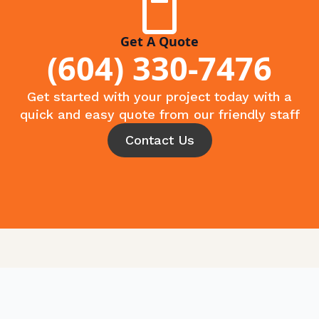
Get A Quote
(604) 330-7476
Get started with your project today with a
quick and easy quote from our friendly staff
Contact Us