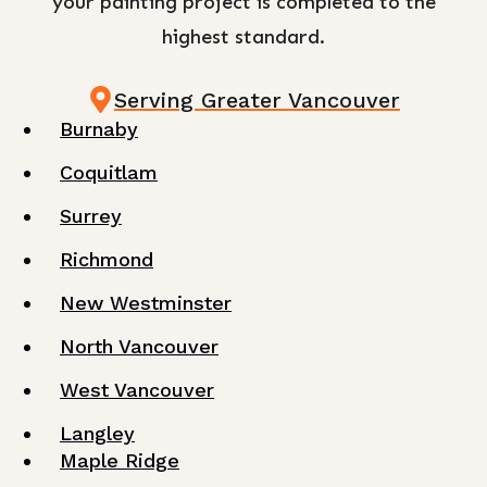
your painting project is completed to the
highest standard.
Serving Greater Vancouver
Burnaby
Coquitlam
Surrey
Richmond
New Westminster
North Vancouver
West Vancouver
Langley
Maple Ridge