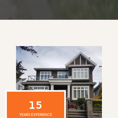
15
YEARS EXPERIENCE