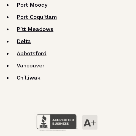
Port Moody
Port Coquitlam
Pitt Meadows
Delta
Abbotsford
Vancouver
Chilliwak