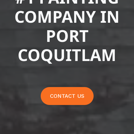
COMPANY IN
PORT
COQUITLAM
CONTACT US