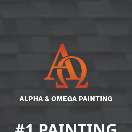
ALPHA & OMEGA PAINTING
#1 PAINTING