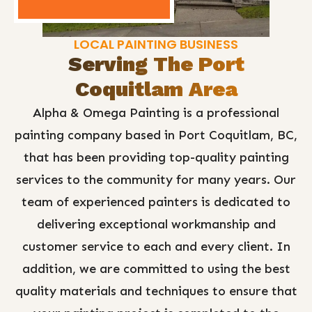
LOCAL PAINTING BUSINESS
Serving The Port
Coquitlam Area
Alpha & Omega Painting is a professional
painting company based in Port Coquitlam, BC,
that has been providing top-quality painting
services to the community for many years. Our
team of experienced painters is dedicated to
delivering exceptional workmanship and
customer service to each and every client. In
addition, we are committed to using the best
quality materials and techniques to ensure that